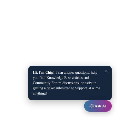
×
Hi, I'm Chip!
I can answer questions, help
you find Knowledge Base articles and
Community Forum discussions, or assist in
getting a ticket submitted to Support. Ask me
anything!
Ask AI