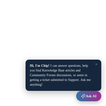
×
Hi, I'm Chip!
I can answer questions, help
you find Knowledge Base articles and
Community Forum discussions, or assist in
getting a ticket submitted to Support. Ask me
anything!
Ask AI