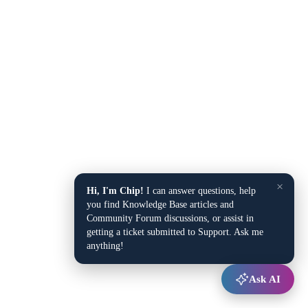
×
Hi, I'm Chip!
I can answer questions, help
you find Knowledge Base articles and
Community Forum discussions, or assist in
getting a ticket submitted to Support. Ask me
anything!
Ask AI