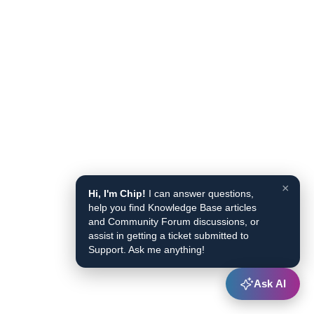
×
Hi, I'm Chip!
I can answer questions,
help you find Knowledge Base articles
and Community Forum discussions, or
assist in getting a ticket submitted to
Support. Ask me anything!
Ask AI