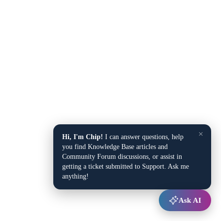
×
Hi, I'm Chip!
I can answer questions, help
you find Knowledge Base articles and
Community Forum discussions, or assist in
getting a ticket submitted to Support. Ask me
anything!
Ask AI