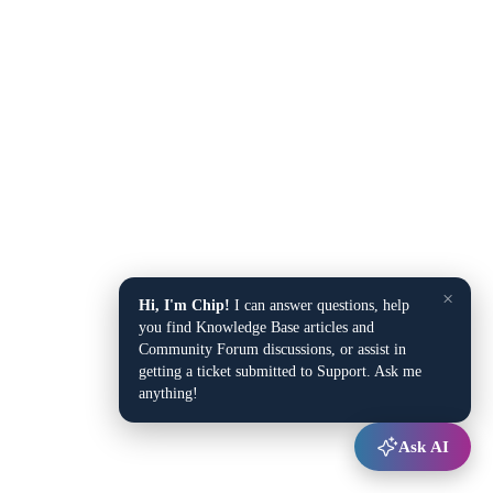
×
Hi, I'm Chip!
I can answer questions, help
you find Knowledge Base articles and
Community Forum discussions, or assist in
getting a ticket submitted to Support. Ask me
anything!
Ask AI