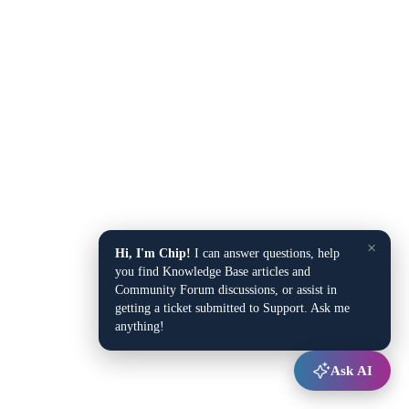
×
Hi, I'm Chip!
I can answer questions, help
you find Knowledge Base articles and
Community Forum discussions, or assist in
getting a ticket submitted to Support. Ask me
anything!
Ask AI