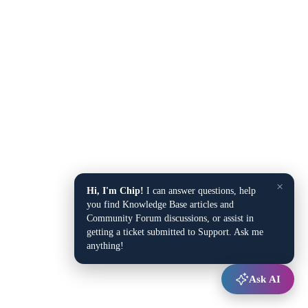
×
Hi, I'm Chip!
I can answer questions, help
you find Knowledge Base articles and
Community Forum discussions, or assist in
getting a ticket submitted to Support. Ask me
anything!
Ask AI