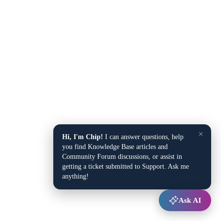
×
Hi, I'm Chip!
I can answer questions, help
you find Knowledge Base articles and
Community Forum discussions, or assist in
getting a ticket submitted to Support. Ask me
anything!
Ask AI