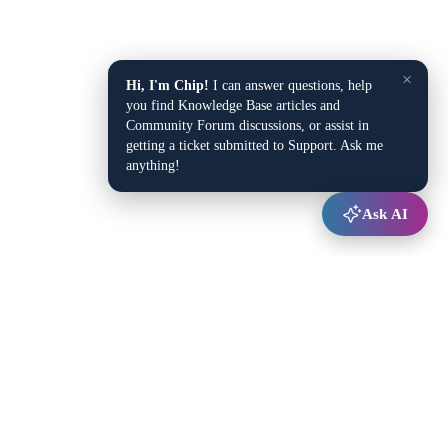
×
Hi, I'm Chip!
I can answer questions, help
you find Knowledge Base articles and
Community Forum discussions, or assist in
getting a ticket submitted to Support. Ask me
anything!
Ask AI