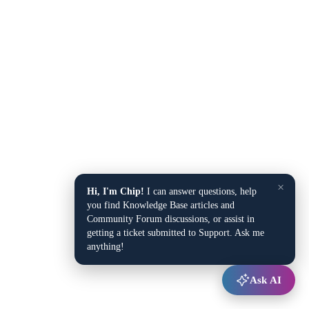
×
Hi, I'm Chip!
I can answer questions, help
you find Knowledge Base articles and
Community Forum discussions, or assist in
getting a ticket submitted to Support. Ask me
anything!
Ask AI