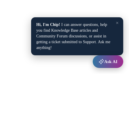
×
Hi, I'm Chip!
I can answer questions, help
you find Knowledge Base articles and
Community Forum discussions, or assist in
getting a ticket submitted to Support. Ask me
anything!
Ask AI