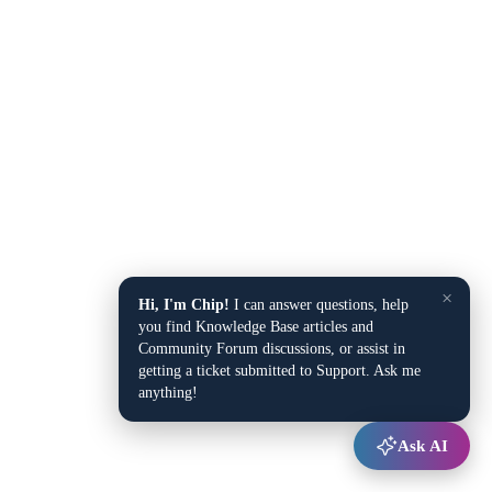
×
Hi, I'm Chip!
I can answer questions, help
you find Knowledge Base articles and
Community Forum discussions, or assist in
getting a ticket submitted to Support. Ask me
anything!
Ask AI