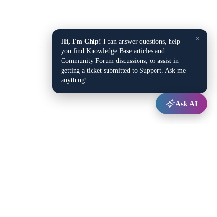
×
Hi, I'm Chip!
I can answer questions, help
you find Knowledge Base articles and
Community Forum discussions, or assist in
getting a ticket submitted to Support. Ask me
anything!
Ask AI