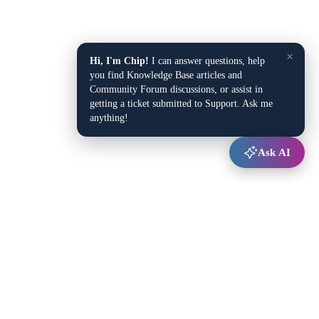
×
Hi, I'm Chip!
I can answer questions, help
you find Knowledge Base articles and
Community Forum discussions, or assist in
getting a ticket submitted to Support. Ask me
anything!
Ask AI