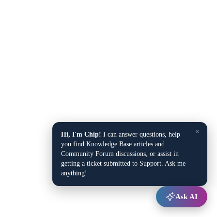
×
Hi, I'm Chip!
I can answer questions, help
you find Knowledge Base articles and
Community Forum discussions, or assist in
getting a ticket submitted to Support. Ask me
anything!
Ask AI