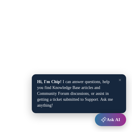
×
Hi, I'm Chip!
I can answer questions, help
you find Knowledge Base articles and
Community Forum discussions, or assist in
getting a ticket submitted to Support. Ask me
anything!
Ask AI