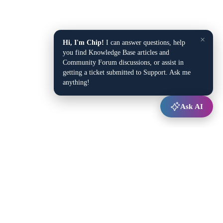
×
Hi, I'm Chip!
I can answer questions, help
you find Knowledge Base articles and
Community Forum discussions, or assist in
getting a ticket submitted to Support. Ask me
anything!
Ask AI