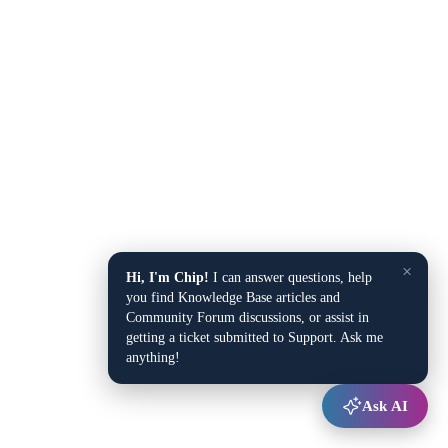
×
Hi, I'm Chip!
I can answer questions, help
you find Knowledge Base articles and
Community Forum discussions, or assist in
getting a ticket submitted to Support. Ask me
anything!
Ask AI