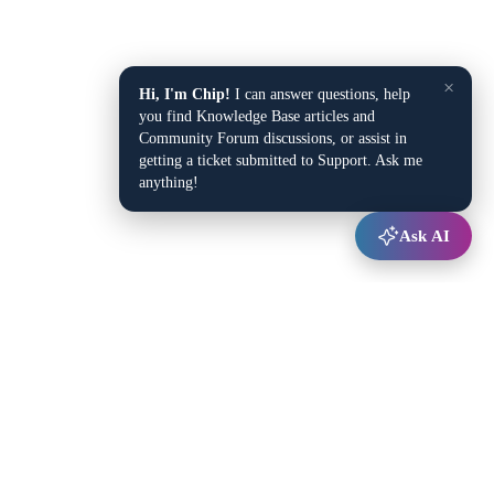
×
Hi, I'm Chip!
I can answer questions, help
you find Knowledge Base articles and
Community Forum discussions, or assist in
getting a ticket submitted to Support. Ask me
anything!
Ask AI