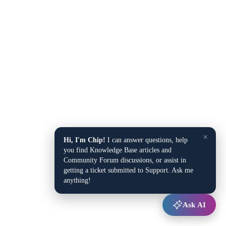
×
Hi, I'm Chip!
I can answer questions, help
you find Knowledge Base articles and
Community Forum discussions, or assist in
getting a ticket submitted to Support. Ask me
anything!
Ask AI