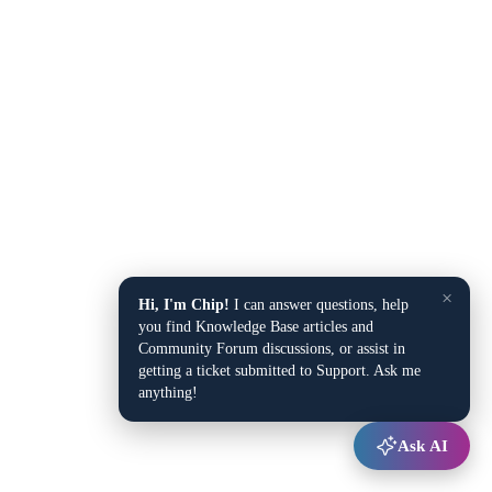
×
Hi, I'm Chip!
I can answer questions, help
you find Knowledge Base articles and
Community Forum discussions, or assist in
getting a ticket submitted to Support. Ask me
anything!
Ask AI