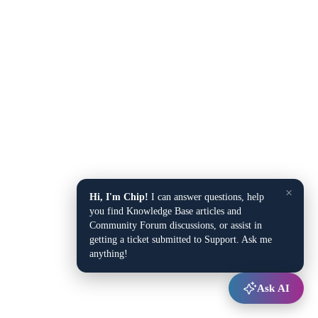
×
Hi, I'm Chip!
I can answer questions, help
you find Knowledge Base articles and
Community Forum discussions, or assist in
getting a ticket submitted to Support. Ask me
anything!
Ask AI