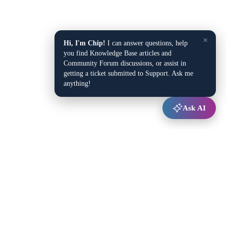
×
Hi, I'm Chip!
I can answer questions, help
you find Knowledge Base articles and
Community Forum discussions, or assist in
getting a ticket submitted to Support. Ask me
anything!
Ask AI