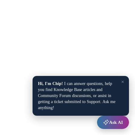
×
Hi, I'm Chip!
I can answer questions, help
you find Knowledge Base articles and
Community Forum discussions, or assist in
getting a ticket submitted to Support. Ask me
anything!
Ask AI