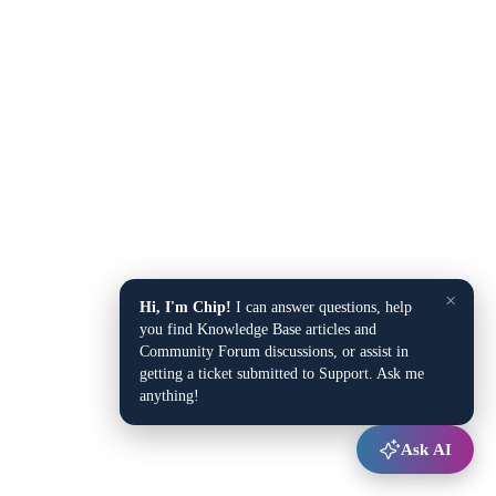
×
Hi, I'm Chip!
I can answer questions, help
you find Knowledge Base articles and
Community Forum discussions, or assist in
getting a ticket submitted to Support. Ask me
anything!
Ask AI