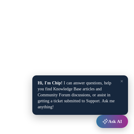
×
Hi, I'm Chip!
I can answer questions, help
you find Knowledge Base articles and
Community Forum discussions, or assist in
getting a ticket submitted to Support. Ask me
anything!
Ask AI