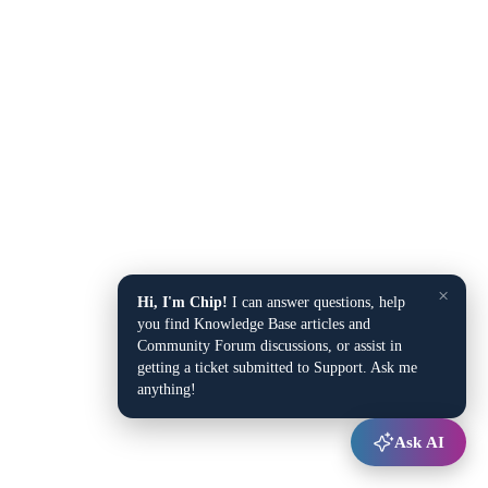
×
Hi, I'm Chip!
I can answer questions, help
you find Knowledge Base articles and
Community Forum discussions, or assist in
getting a ticket submitted to Support. Ask me
anything!
Ask AI