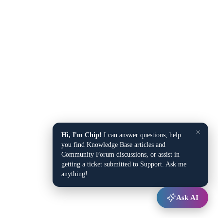
×
Hi, I'm Chip!
I can answer questions, help
you find Knowledge Base articles and
Community Forum discussions, or assist in
getting a ticket submitted to Support. Ask me
anything!
Ask AI