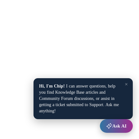
×
Hi, I'm Chip!
I can answer questions, help
you find Knowledge Base articles and
Community Forum discussions, or assist in
getting a ticket submitted to Support. Ask me
anything!
Ask AI