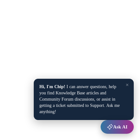
×
Hi, I'm Chip!
I can answer questions, help
you find Knowledge Base articles and
Community Forum discussions, or assist in
getting a ticket submitted to Support. Ask me
anything!
Ask AI