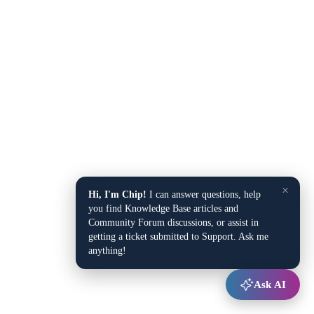
×
Hi, I'm Chip!
I can answer questions, help
you find Knowledge Base articles and
Community Forum discussions, or assist in
getting a ticket submitted to Support. Ask me
anything!
Ask AI