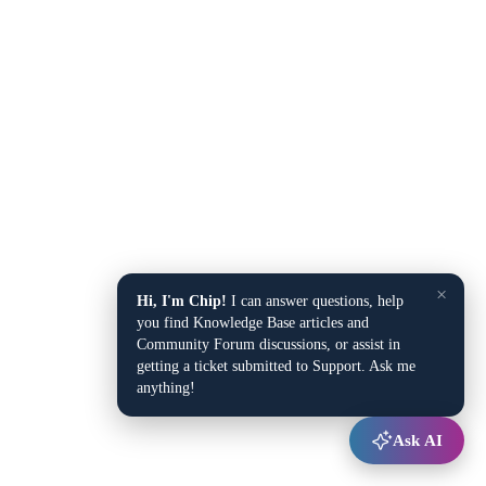
×
Hi, I'm Chip!
I can answer questions, help
you find Knowledge Base articles and
Community Forum discussions, or assist in
getting a ticket submitted to Support. Ask me
anything!
Ask AI