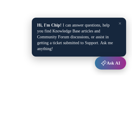
×
Hi, I'm Chip!
I can answer questions, help
you find Knowledge Base articles and
Community Forum discussions, or assist in
getting a ticket submitted to Support. Ask me
anything!
Ask AI