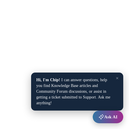
×
Hi, I'm Chip!
I can answer questions, help
you find Knowledge Base articles and
Community Forum discussions, or assist in
getting a ticket submitted to Support. Ask me
anything!
Ask AI