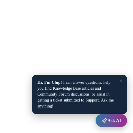
×
Hi, I'm Chip!
I can answer questions, help
you find Knowledge Base articles and
Community Forum discussions, or assist in
getting a ticket submitted to Support. Ask me
anything!
Ask AI