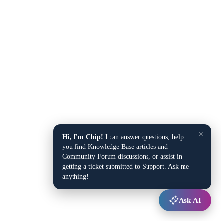
×
Hi, I'm Chip!
I can answer questions, help
you find Knowledge Base articles and
Community Forum discussions, or assist in
getting a ticket submitted to Support. Ask me
anything!
Ask AI