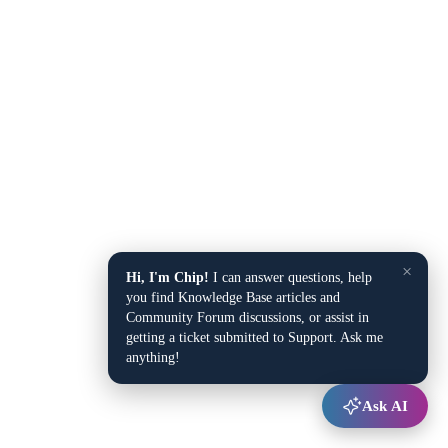
×
Hi, I'm Chip!
I can answer questions, help
you find Knowledge Base articles and
Community Forum discussions, or assist in
getting a ticket submitted to Support. Ask me
anything!
Ask AI