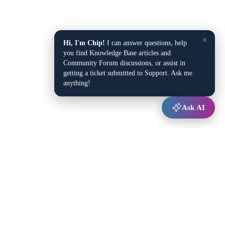
×
Hi, I'm Chip!
I can answer questions, help
you find Knowledge Base articles and
Community Forum discussions, or assist in
getting a ticket submitted to Support. Ask me
anything!
Ask AI