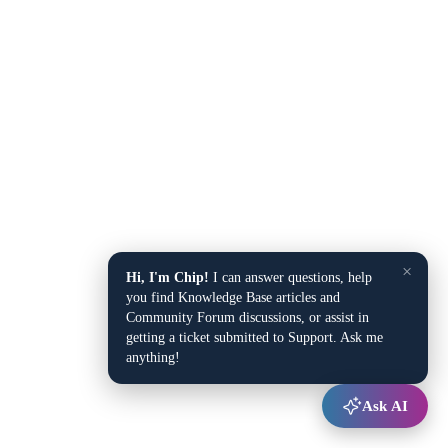
×
Hi, I'm Chip!
I can answer questions, help
you find Knowledge Base articles and
Community Forum discussions, or assist in
getting a ticket submitted to Support. Ask me
anything!
Ask AI