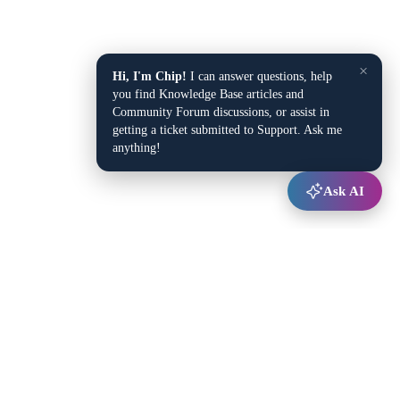
×
Hi, I'm Chip!
I can answer questions, help
you find Knowledge Base articles and
Community Forum discussions, or assist in
getting a ticket submitted to Support. Ask me
anything!
Ask AI