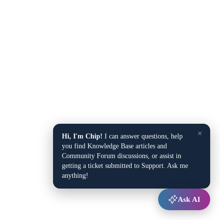
×
Hi, I'm Chip!
I can answer questions, help
you find Knowledge Base articles and
Community Forum discussions, or assist in
getting a ticket submitted to Support. Ask me
anything!
Ask AI