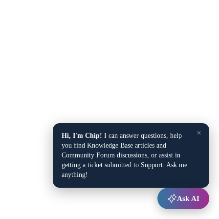
×
Hi, I'm Chip!
I can answer questions, help
you find Knowledge Base articles and
Community Forum discussions, or assist in
getting a ticket submitted to Support. Ask me
anything!
Ask AI