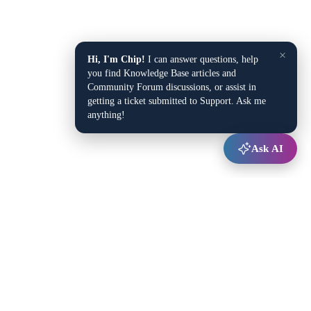
×
Hi, I'm Chip!
I can answer questions, help
you find Knowledge Base articles and
Community Forum discussions, or assist in
getting a ticket submitted to Support. Ask me
anything!
Ask AI