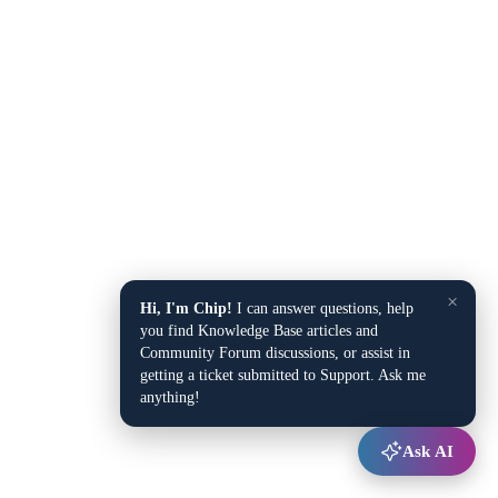
×
Hi, I'm Chip!
I can answer questions, help
you find Knowledge Base articles and
Community Forum discussions, or assist in
getting a ticket submitted to Support. Ask me
anything!
Ask AI