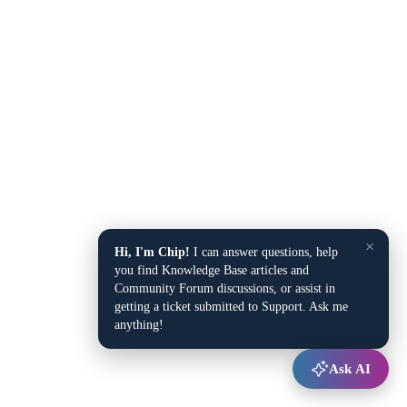
×
Hi, I'm Chip!
I can answer questions, help
you find Knowledge Base articles and
Community Forum discussions, or assist in
getting a ticket submitted to Support. Ask me
anything!
Ask AI