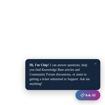
×
Hi, I'm Chip!
I can answer questions, help
you find Knowledge Base articles and
Community Forum discussions, or assist in
getting a ticket submitted to Support. Ask me
anything!
Ask AI