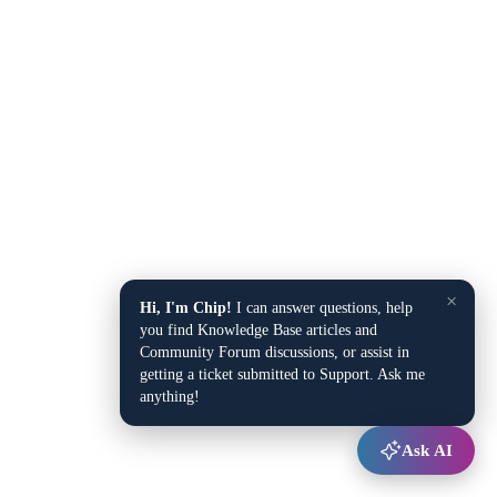
×
Hi, I'm Chip!
I can answer questions, help
you find Knowledge Base articles and
Community Forum discussions, or assist in
getting a ticket submitted to Support. Ask me
anything!
Ask AI