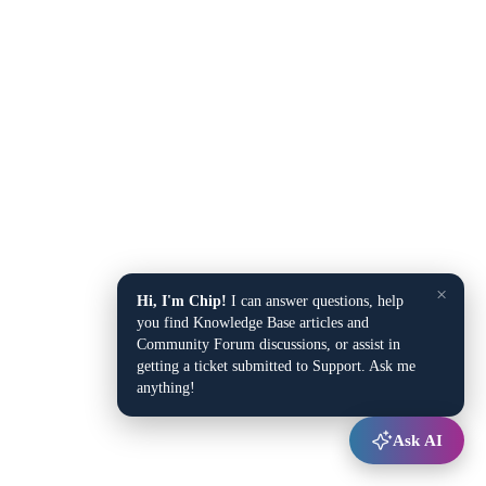
×
Hi, I'm Chip!
I can answer questions, help
you find Knowledge Base articles and
Community Forum discussions, or assist in
getting a ticket submitted to Support. Ask me
anything!
Ask AI