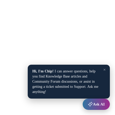
×
Hi, I'm Chip!
I can answer questions, help
you find Knowledge Base articles and
Community Forum discussions, or assist in
getting a ticket submitted to Support. Ask me
anything!
Ask AI